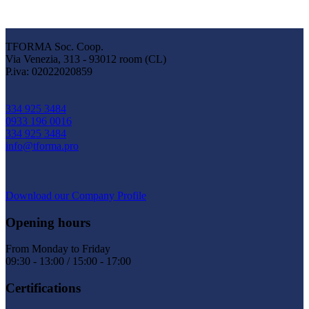
TFORMA Soc. Coop.
Via Venezia, 313 - 93012 room (CL)
P.iva: 02022020859
334 925 3484
0933 196 0016
334 925 3484
info@tforma.pro
Download our Company Profile
Opening hours
From Monday to Friday
09:30 - 13:00 / 15:00 - 17:00
Certifications