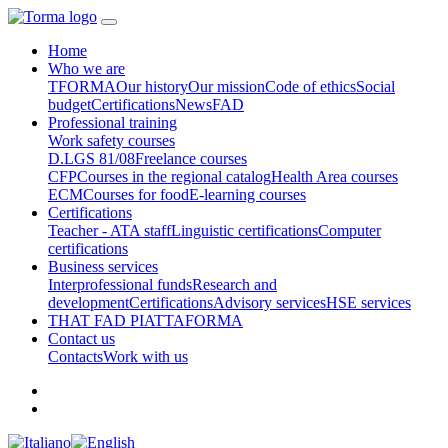
Home
Who we are
TFORMA
Our history
Our mission
Code of ethics
Social
budget
Certifications
News
FAD
Professional training
Work safety courses
D.LGS 81/08
Freelance courses
CFP
Courses in the regional catalog
Health Area courses
ECM
Courses for food
E-learning courses
Certifications
Teacher - ATA staff
Linguistic certifications
Computer
certifications
Business services
Interprofessional funds
Research and
development
Certifications
Advisory services
HSE services
THAT FAD PIATTAFORMA
Contact us
Contacts
Work with us