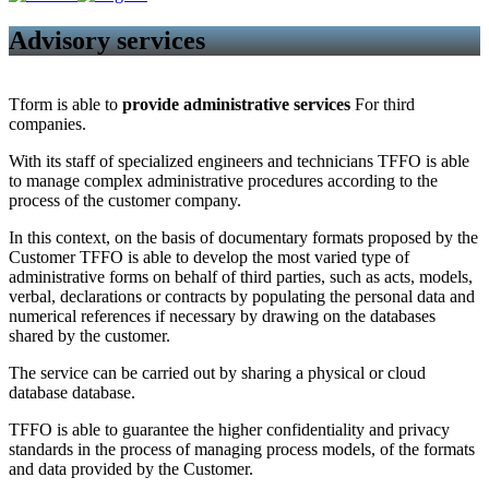
Advisory services
Tform is able to
provide administrative services
For third
companies.
With its staff of specialized engineers and technicians TFFO is able
to manage complex administrative procedures according to the
process of the customer company.
In this context, on the basis of documentary formats proposed by the
Customer TFFO is able to develop the most varied type of
administrative forms on behalf of third parties, such as acts, models,
verbal, declarations or contracts by populating the personal data and
numerical references if necessary by drawing on the databases
shared by the customer.
The service can be carried out by sharing a physical or cloud
database database.
TFFO is able to guarantee the higher confidentiality and privacy
standards in the process of managing process models, of the formats
and data provided by the Customer.